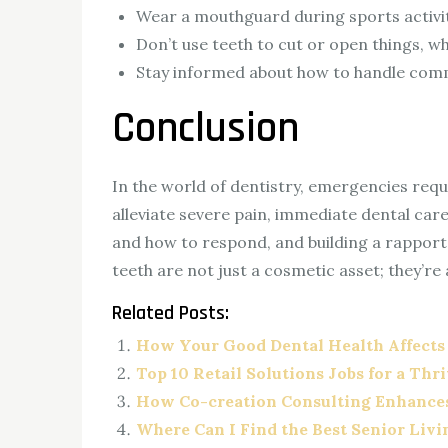
Wear a mouthguard during sports activiti
Don’t use teeth to cut or open things, wh
Stay informed about how to handle comm
Conclusion
In the world of dentistry, emergencies requi
alleviate severe pain, immediate dental car
and how to respond, and building a rapport
teeth are not just a cosmetic asset; they’re
Related Posts:
How Your Good Dental Health Affects
Top 10 Retail Solutions Jobs for a Thr
How Co-creation Consulting Enhance
Where Can I Find the Best Senior Liv