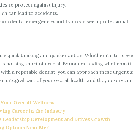
es to protect against injury.
ich can lead to accidents.
on dental emergencies until you can see a professional.
re quick thinking and quicker action. Whether it’s to preve
e is nothing short of crucial. By understanding what cons
 with a reputable dentist, you can approach these urgent 
 an integral part of your overall health, and they deserve i
 Your Overall Wellness
iving Career in the Industry
s Leadership Development and Drives Growth
ing Options Near Me?