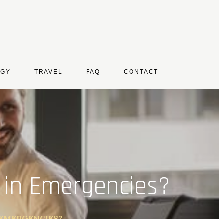
OGY
TRAVEL
FAQ
CONTACT
 in Emergencies?
 EMERGENCIES?