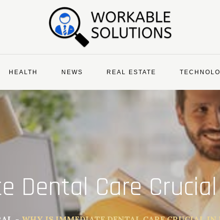
HEALTH
NEWS
REAL ESTATE
TECHNOL
e Dental Care Crucial
RAL
WHY IS IMMEDIATE DENTAL CARE CRUCIAL IN