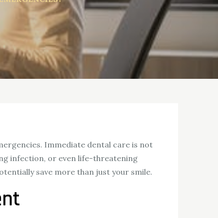
emergencies. Immediate dental care is not
ng infection, or even life-threatening
otentially save more than just your smile.
ent