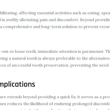
y
litating, affecting essential activities such as eating, spe
in swiftly alleviating pain and discomfort. Beyond provid
g a comprehensive and long-term solution to prevent recur
ed-out or loose teeth, immediate attention is paramount. Th
Saving a natural tooth is always preferable to the alternat
s of successful tooth preservation, preventing the need 
mplications
re extends beyond providing a quick fix; it serves as a p
sues reduces the likelihood of enduring prolonged discomfo