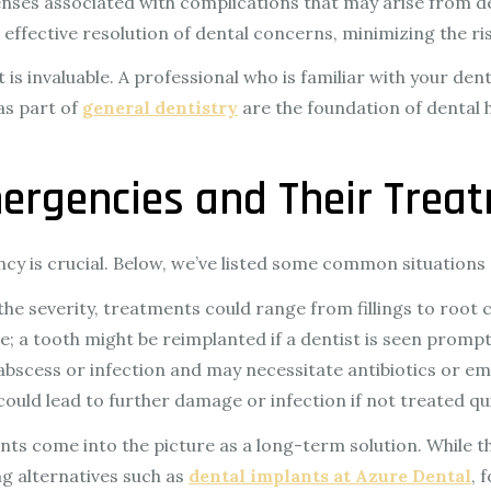
enses associated with complications that may arise from d
ffective resolution of dental concerns, minimizing the ris
t is invaluable. A professional who is familiar with your de
as part of
general dentistry
are the foundation of dental
rgencies and Their Trea
y is crucial. Below, we’ve listed some common situations 
e severity, treatments could range from fillings to root 
re; a tooth might be reimplanted if a dentist is seen prompt
 abscess or infection and may necessitate antibiotics or 
ould lead to further damage or infection if not treated qui
nts come into the picture as a long-term solution. While 
ng alternatives such as
dental implants at Azure Dental
, 