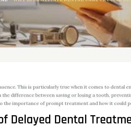
ssence. This is particularly true when it comes to dental 
an the difference between saving or losing a tooth, preventi
 into the importance of prompt treatment and how it could p
of Delayed Dental Treatm