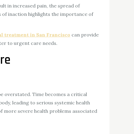
ult in increased pain, the spread of
of inaction highlights the importance of
l treatment in San Francisco
can provide
ter to urgent care needs.
re
be overstated. Time becomes a critical
body, leading to serious systemic health
sk of more severe health problems associated