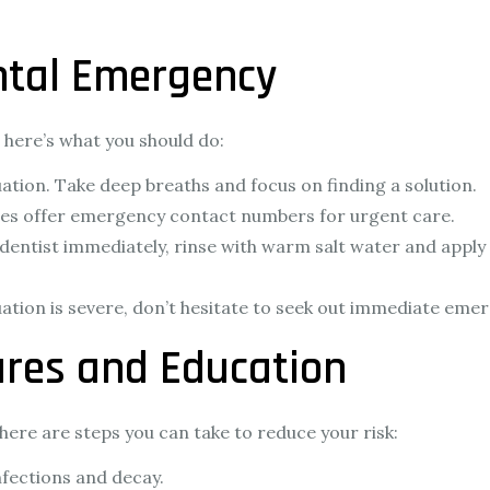
ntal Emergency
s, here’s what you should do:
ation. Take deep breaths and focus on finding a solution.
ces offer emergency contact numbers for urgent care.
a dentist immediately, rinse with warm salt water and apply
tuation is severe, don’t hesitate to seek out immediate eme
res and Education
ere are steps you can take to reduce your risk:
nfections and decay.