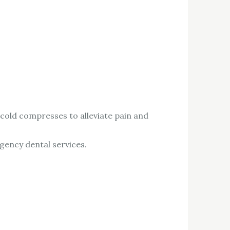
 cold compresses to alleviate pain and
rgency dental services.