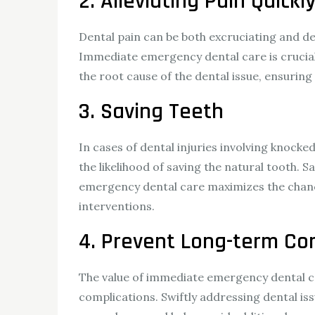
2. Alleviating Pain Quickl
Dental pain can be both excruciating and debi
Immediate emergency dental care is crucial 
the root cause of the dental issue, ensurin
3. Saving Teeth
In cases of dental injuries involving knock
the likelihood of saving the natural tooth. 
emergency dental care maximizes the chance
interventions.
4. Prevent Long-term Co
The value of immediate emergency dental ca
complications. Swiftly addressing dental is