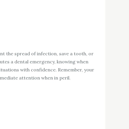
nt the spread of infection, save a tooth, or
titutes a dental emergency, knowing when
situations with confidence. Remember, your
mmediate attention when in peril.