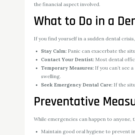
the financial aspect involved.
What to Do in a De
If you find yourself in a sudden dental crisi
Stay Calm:
Panic can exacerbate the situ
Contact Your Dentist:
Most dental offi
Temporary Measures:
If you can’t see 
swelling.
Seek Emergency Dental Care:
If the si
Preventative Measu
While emergencies can happen to anyone, th
Maintain good oral hygiene to prevent i