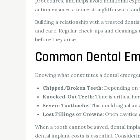
procedures, and helps avoid additional exp
action ensures a more straightforward and e
Building a relationship with a trusted dentis
and care. Regular check-ups and cleanings 
before they arise.
Common Dental Eme
Knowing what constitutes a dental emergenc
Chipped/Broken Teeth:
Depending on th
Knocked-Out Teeth:
Time is critical he
Severe Toothache:
This could signal an
Lost Fillings or Crowns:
Open cavities c
When a tooth cannot be saved, dental impla
dental implant costs is essential. Consideri