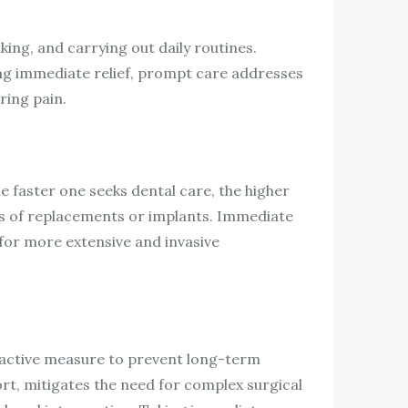
aking, and carrying out daily routines.
ing immediate relief, prompt care addresses
ring pain.
e faster one seeks dental care, the higher
ives of replacements or implants. Immediate
for more extensive and invasive
roactive measure to prevent long-term
rt, mitigates the need for complex surgical