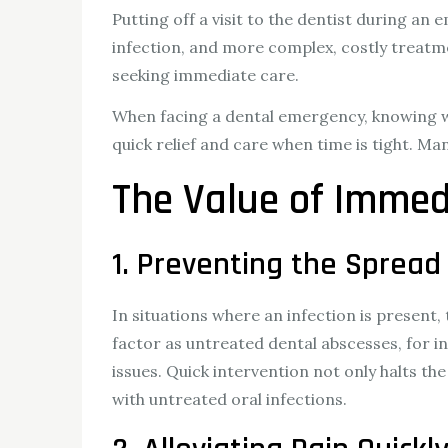
Putting off a visit to the dentist during an
infection, and more complex, costly treatm
seeking immediate care.
When facing a dental emergency, knowing whe
quick relief and care when time is tight. M
The Value of Immed
1. Preventing the Spread 
In situations where an infection is presen
factor as untreated dental abscesses, for in
issues. Quick intervention not only halts th
with untreated oral infections.