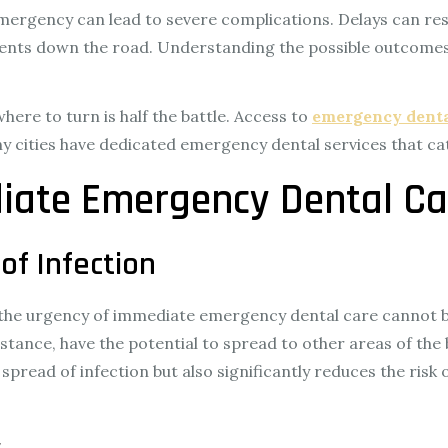
 emergency can lead to severe complications. Delays can res
ents down the road. Understanding the possible outcomes 
re to turn is half the battle. Access to
emergency denta
any cities have dedicated emergency dental services that ca
iate Emergency Dental Ca
of Infection
t, the urgency of immediate emergency dental care cannot 
stance, have the potential to spread to other areas of the 
e spread of infection but also significantly reduces the ri