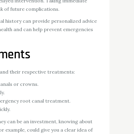
elayed intervention. Taking immediate
k of future complications.
ntal history can provide personalized advice
 health and can help prevent emergencies
tments
and their respective treatments:
canals or crowns.
ly.
emergency root canal treatment.
ckly.
they can be an investment, knowing about
for example, could give you a clear idea of