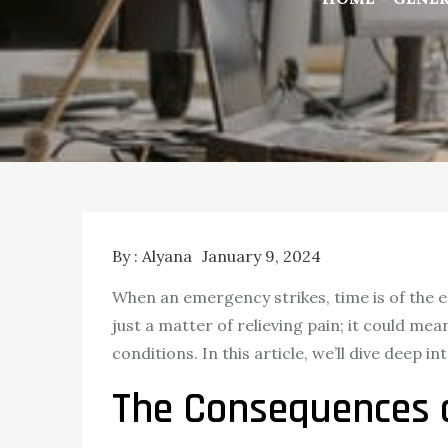
By :
Alyana
January 9, 2024
When an emergency strikes, time is of the e
just a matter of relieving pain; it could me
conditions. In this article, we’ll dive deep
The Consequences 