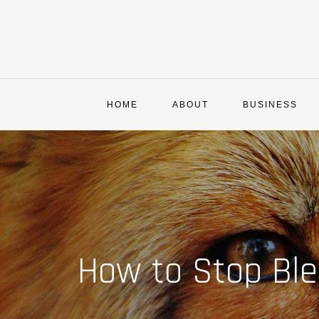
Skip
to
content
HOME
ABOUT
BUSINESS
How to Stop Bl