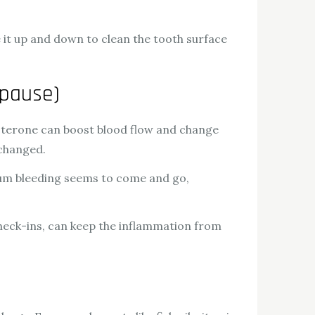
e it up and down to clean the tooth surface
opause)
terone can boost blood flow and change
 changed.
gum bleeding seems to come and go,
 check-ins, can keep the inflammation from