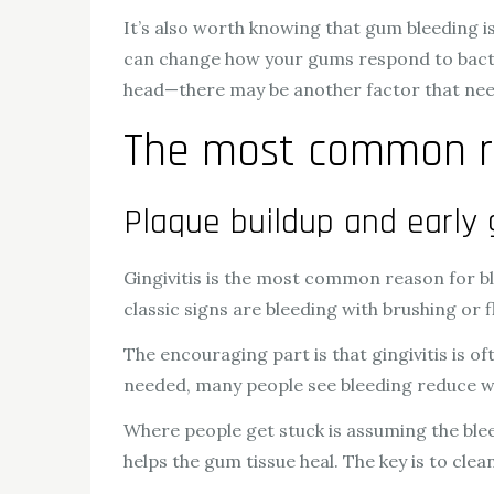
It’s also worth knowing that gum bleeding is
can change how your gums respond to bacteria
head—there may be another factor that nee
The most common r
Plaque buildup and early 
Gingivitis is the most common reason for b
classic signs are bleeding with brushing or 
The encouraging part is that gingivitis is of
needed, many people see bleeding reduce wi
Where people get stuck is assuming the bleed
helps the gum tissue heal. The key is to cle