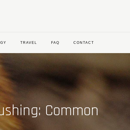
OGY
TRAVEL
FAQ
CONTACT
rushing: Common