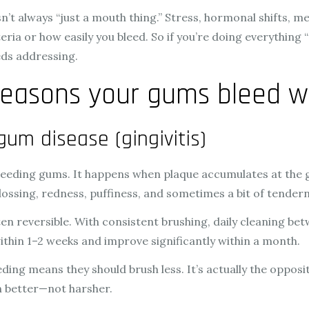
n’t always “just a mouth thing.” Stress, hormonal shifts, m
 or how easily you bleed. So if you’re doing everything “rig
ds addressing.
easons your gums bleed w
gum disease (gingivitis)
leeding gums. It happens when plaque accumulates at the 
flossing, redness, puffiness, and sometimes a bit of tender
ten reversible. With consistent brushing, daily cleaning bet
thin 1–2 weeks and improve significantly within a month.
ing means they should brush less. It’s actually the opposi
an better—not harsher.