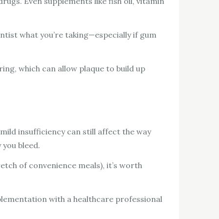
ugs. Even supplements like fish oil, vitamin
ntist what you’re taking—especially if gum
ring, which can allow plaque to build up
ld insufficiency can still affect the way
 you bleed.
tretch of convenience meals), it’s worth
plementation with a healthcare professional