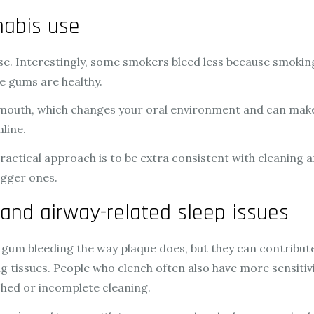
nabis use
ase. Interestingly, some smokers bleed less because smoki
e gums are healthy.
 mouth, which changes your oral environment and can make
mline.
ractical approach is to be extra consistent with cleaning 
igger ones.
 and airway-related sleep issues
 gum bleeding the way plaque does, but they can contribute
g tissues. People who clench often also have more sensiti
hed or incomplete cleaning.