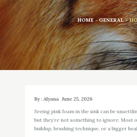
HOME
GENERAL
HO
By :
Alyana
June 25, 2026
Seeing pink foam in the sink can be unsettl
but they’re not something to ignore. Most of
buildup, brushing technique, or a bigger heal