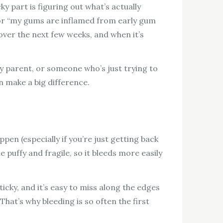
 part is figuring out what’s actually
x for “my gums are inflamed from early gum
ver the next few weeks, and when it’s
sy parent, or someone who’s just trying to
n make a big difference.
pen (especially if you’re just getting back
 puffy and fragile, so it bleeds more easily
cky, and it’s easy to miss along the edges
at’s why bleeding is so often the first