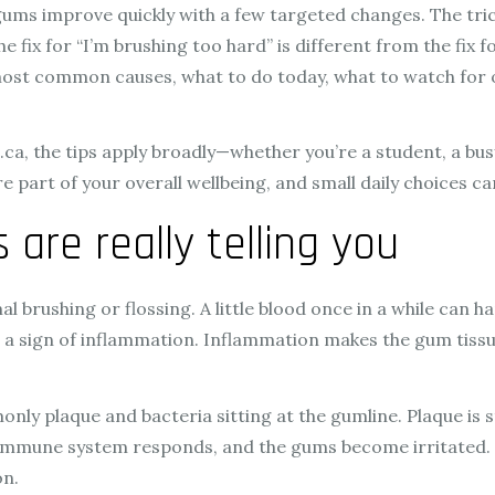
ms improve quickly with a few targeted changes. The tricky
e fix for “I’m brushing too hard” is different from the fi
 most common causes, what to do today, what to watch for o
s.ca, the tips apply broadly—whether you’re a student, a bu
e part of your overall wellbeing, and small daily choices ca
are really telling you
brushing or flossing. A little blood once in a while can hap
en a sign of inflammation. Inflammation makes the gum tissue
 plaque and bacteria sitting at the gumline. Plaque is sti
 immune system responds, and the gums become irritated. Th
on.