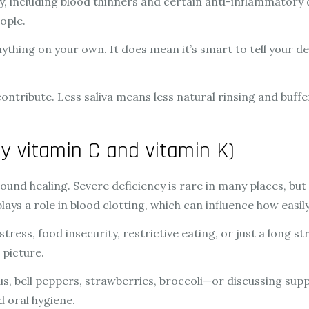
 including blood thinners and certain anti-inflammatory dr
ople.
ything on your own. It does mean it’s smart to tell your de
ntribute. Less saliva means less natural rinsing and buffe
ly vitamin C and vitamin K)
nd healing. Severe deficiency is rare in many places, but mi
ys a role in blood clotting, which can influence how easily
 stress, food insecurity, restrictive eating, or just a long s
 picture.
s, bell peppers, strawberries, broccoli—or discussing sup
d oral hygiene.