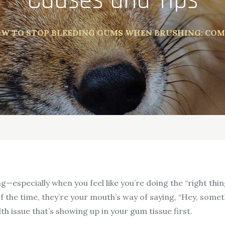
Causes and Tips
W TO STOP BLEEDING GUMS WHEN BRUSHING: COM
ing—especially when you feel like you’re doing the “right t
 the time, they’re your mouth’s way of saying, “Hey, someth
th issue that’s showing up in your gum tissue first.