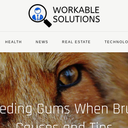
HEALTH
NEWS
REAL ESTATE
TECHNOL
eeding Gums When B