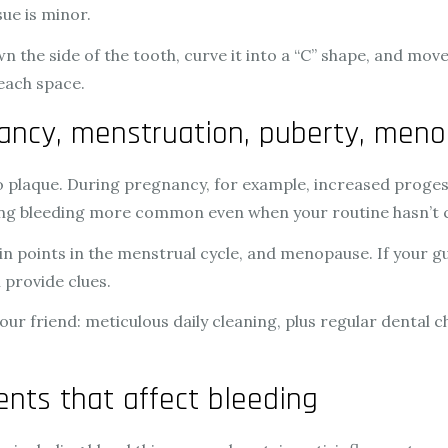
ue is minor.
wn the side of the tooth, curve it into a “C” shape, and mov
 each space.
ancy, menstruation, puberty, men
plaque. During pregnancy, for example, increased proges
king bleeding more common even when your routine hasn’t
n points in the menstrual cycle, and menopause. If your 
 provide clues.
your friend: meticulous daily cleaning, plus regular dental
nts that affect bleeding