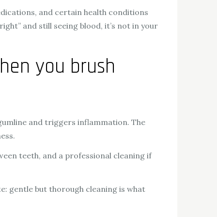
edications, and certain health conditions
ht” and still seeing blood, it’s not in your
hen you brush
gumline and triggers inflammation. The
ness.
ween teeth, and a professional cleaning if
te: gentle but thorough cleaning is what