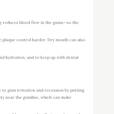
ng reduces blood flow in the gums—so the
 plaque control harder. Dry mouth can also
and hydration, and to keep up with dental
 to gum irritation and recession by putting
vity near the gumline, which can make