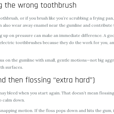
ng the wrong toothbrush
othbrush, or if you brush like you’re scrubbing a frying p
can also wear away enamel near the gumline and contribute
g up on pressure can make an immediate difference. A good r
 electric toothbrushes because they do the work for you,
us on the gumline with small, gentle motions—not big aggre
th surfaces.
nd then flossing “extra hard”)
 may bleed when you start again. That doesn’t mean flossing
to calm down.
snapping motion. If the floss pops down and hits the gum, i