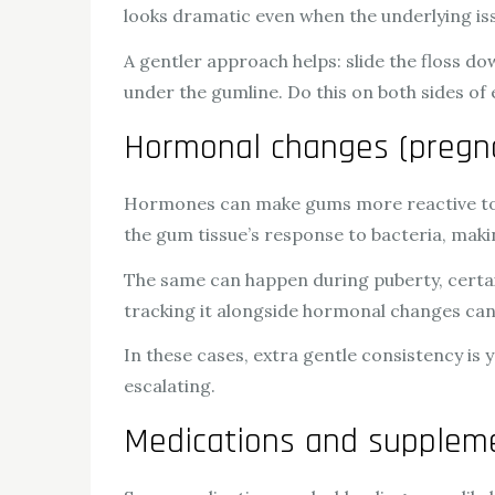
looks dramatic even when the underlying iss
A gentler approach helps: slide the floss do
under the gumline. Do this on both sides of
Hormonal changes (pregn
Hormones can make gums more reactive to 
the gum tissue’s response to bacteria, ma
The same can happen during puberty, certai
tracking it alongside hormonal changes can
In these cases, extra gentle consistency is 
escalating.
Medications and suppleme