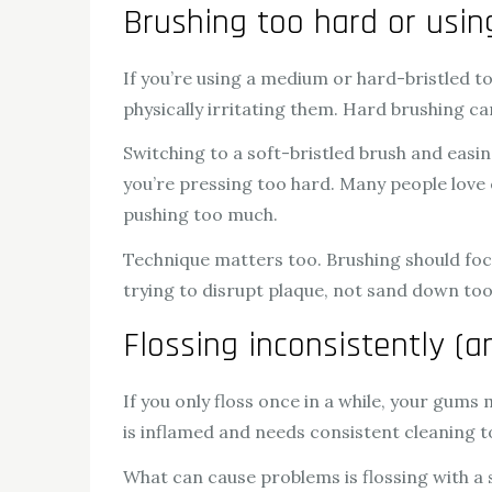
Brushing too hard or usi
If you’re using a medium or hard-bristled to
physically irritating them. Hard brushing 
Switching to a soft-bristled brush and easin
you’re pressing too hard. Many people love
pushing too much.
Technique matters too. Brushing should foc
trying to disrupt plaque, not sand down too
Flossing inconsistently (a
If you only floss once in a while, your gums
is inflamed and needs consistent cleaning 
What can cause problems is flossing with a 