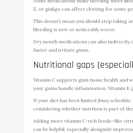
Some medications make bleeding more likely,
E, or ginkgo can affect clotting for some pe
This doesn’t mean you should stop taking an
bleeding is new or noticeably worse.
Dry mouth medications can also indirectly co
faster and irritate gums.
Nutritional gaps (especial
Vitamin C supports gum tissue health and wou
your gums handle inflammation. Vitamin K pla
If your diet has been limited (busy schedule,
considering whether nutrition is part of the
Adding more vitamin C-rich foods—like citru
can be helpful, especially alongside improve