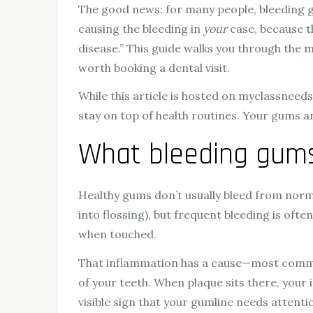
The good news: for many people, bleeding gu
causing the bleeding in
your
case, because th
disease.” This guide walks you through the
worth booking a dental visit.
While this article is hosted on myclassneed
stay on top of health routines. Your gums ar
What bleeding gums 
Healthy gums don’t usually bleed from normal 
into flossing), but frequent bleeding is oft
when touched.
That inflammation has a cause—most commonly
of your teeth. When plaque sits there, your
visible sign that your gumline needs attenti