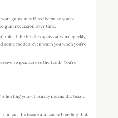
an, your gums may bleed because you’re
 to gum recession over time.
ule: if the bristles splay outward quickly,
 and some models even warn you when you’re
ssive swipes across the teeth. You’re
 is hurting you—it usually means the tissue
t can cut the tissue and cause bleeding that