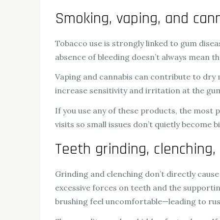
Smoking, vaping, and can
Tobacco use is strongly linked to gum dise
absence of bleeding doesn’t always mean th
Vaping and cannabis can contribute to dry
increase sensitivity and irritation at the gu
If you use any of these products, the most p
visits so small issues don’t quietly become b
Teeth grinding, clenching,
Grinding and clenching don’t directly cause
excessive forces on teeth and the supportin
brushing feel uncomfortable—leading to rus