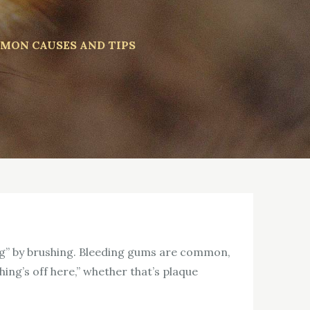
MON CAUSES AND TIPS
hing” by brushing. Bleeding gums are common,
ing’s off here,” whether that’s plaque