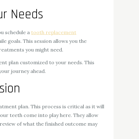
our Needs
ou schedule a
tooth replacement
le goals. This session allows you the
 treatments you might need.
ment plan customized to your needs. This
your journey ahead.
sion
tment plan. This process is critical as it will
your teeth come into play here. They allow
 preview of what the finished outcome may