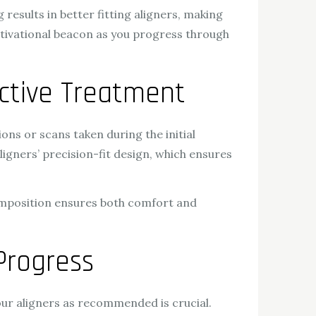
results in better fitting aligners, making
motivational beacon as you progress through
ective Treatment
ons or scans taken during the initial
 aligners’ precision-fit design, which ensures
omposition ensures both comfort and
Progress
our aligners as recommended is crucial.