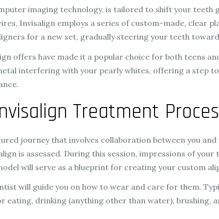
uter imaging technology, is tailored to shift your teeth g
res, Invisalign employs a series of custom-made, clear plas
ligners for a new set, gradually steering your teeth towar
gn offers have made it a popular choice for both teens and a
y metal interfering with your pearly whites, offering a ste
rance.
nvisalign Treatment Proces
ured journey that involves collaboration between you and yo
salign is assessed. During this session, impressions of your
odel will serve as a blueprint for creating your custom ali
ist will guide you on how to wear and care for them. Typica
 eating, drinking (anything other than water), brushing, an