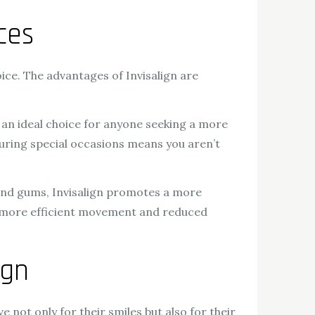
ces
ce. The advantages of Invisalign are
n an ideal choice for anyone seeking a more
 during special occasions means you aren’t
 and gums, Invisalign promotes a more
 in more efficient movement and reduced
ign
e not only for their smiles but also for their