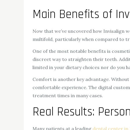
Main Benefits of Inv
Now that we’ve uncovered how Invisalign wo
multifold, particularly when compared to tr
One of the most notable benefits is cosmetic
discreet way to straighten their teeth. Addi
limited in your dietary choices nor do you h
Comfort is another key advantage. Without 
comfortable experience. The digital customi
treatment times in many cases.
Real Results: Person
Many patients at a leading
dental center in