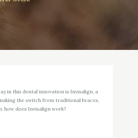
 in this dental innovation is Invisalign, a
making the switch from traditional braces,
n: how does Invisalign work?