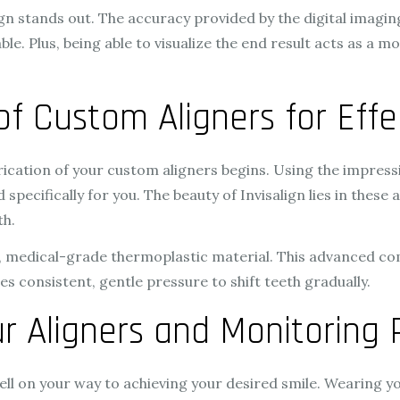
n stands out. The accuracy provided by the digital imaging 
e. Plus, being able to visualize the end result acts as a 
 of Custom Aligners for Eff
rication of your custom aligners begins. Using the impressi
 specifically for you. The beauty of Invisalign lies in these
th.
e, medical-grade thermoplastic material. This advanced c
ies consistent, gentle pressure to shift teeth gradually.
r Aligners and Monitoring 
ell on your way to achieving your desired smile. Wearing y