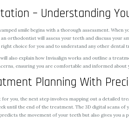
ultation – Understanding Y
revamped smile begins with a thorough assessment. When y
an orthodontist will assess your teeth and discuss your smi
he right choice for you and to understand any other dental
 will also explain how Invisalign works and outline a treat
ncerns, ensuring you are comfortable and informed about 
atment Planning With Preci
fit for you, the next step involves mapping out a detailed trea
ek until the end of the treatment. The 3D digital scans of 
y predicts the movement of your teeth but also gives you a