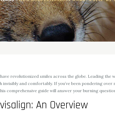
have revolutionized smiles across the globe. Leading the way
 invisibly and comfortably. If you’ve been pondering over 
 this comprehensive guide will answer your burning questio
visalign: An Overview