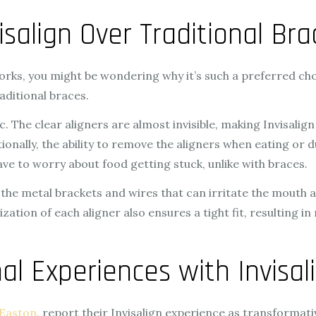
isalign Over Traditional Bra
rks, you might be wondering why it’s such a preferred choi
aditional braces.
. The clear aligners are almost invisible, making Invisalig
tionally, the ability to remove the aligners when eating or
ave to worry about food getting stuck, unlike with braces.
the metal brackets and wires that can irritate the mouth
zation of each aligner also ensures a tight fit, resulting
al Experiences with Invisal
 Easton
, report their Invisalign experience as transformativ