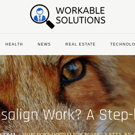
HEALTH
NEWS
REAL ESTATE
TECHNOL
isalign Work? A Step-
NERAL
HOW DOES INVISALIGN WORK? A STEP-BY-