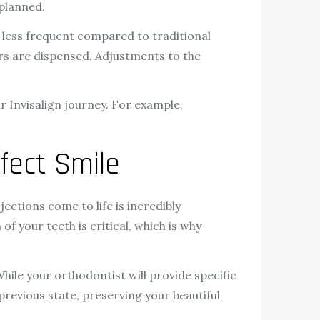
 planned.
e less frequent compared to traditional
ers are dispensed. Adjustments to the
Invisalign journey. For example,
fect Smile
ojections come to life is incredibly
f your teeth is critical, which is why
While your orthodontist will provide specific
previous state, preserving your beautiful