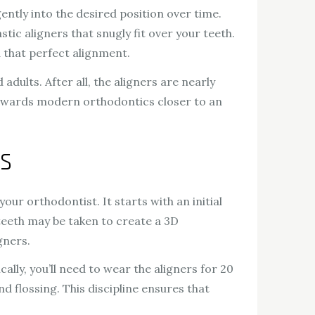
ently into the desired position over time.
tic aligners that snugly fit over your teeth.
d that perfect alignment.
dults. After all, the aligners are nearly
p towards modern orthodontics closer to an
s
ur orthodontist. It starts with an initial
 teeth may be taken to create a 3D
gners.
lly, you’ll need to wear the aligners for 20
d flossing. This discipline ensures that