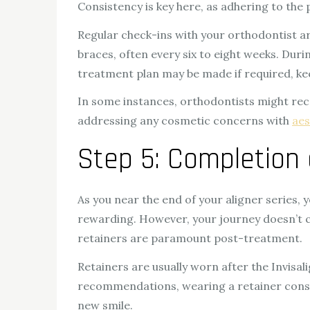
Consistency is key here, as adhering to the
Regular check-ins with your orthodontist ar
braces, often every six to eight weeks. Dur
treatment plan may be made if required, kee
In some instances, orthodontists might re
addressing any cosmetic concerns with
aes
Step 5: Completion 
As you near the end of your aligner series, yo
rewarding. However, your journey doesn’t con
retainers are paramount post-treatment.
Retainers are usually worn after the Invisal
recommendations, wearing a retainer consist
new smile.