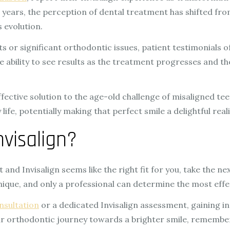
e years, the perception of dental treatment has shifted fro
s evolution.
 or significant orthodontic issues, patient testimonials of
 The ability to see results as the treatment progresses and
fective solution to the age-old challenge of misaligned tee
e, potentially making that perfect smile a delightful reali
visalign?
and Invisalign seems like the right fit for you, take the ne
unique, and only a professional can determine the most effe
nsultation
or a dedicated Invisalign assessment, gaining in
r orthodontic journey towards a brighter smile, remember