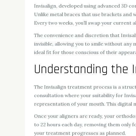
Invisalign, developed using advanced 3D comp
Unlike metal braces that use brackets and wi
Every two weeks, you’ll swap your current a
The convenience and discretion that Invisali
invisible, allowing you to smile without an
ideal fit for those conscious of their appea
Understanding the I
The Invisalign treatment process is a struct
consultation where your suitability for Invi
representation of your mouth. This digital m
Once your aligners are ready, your orthodont
to 22 hours each day, removing them only for
your treatment progresses as planned.