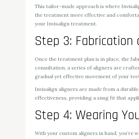
This tailor-made approach is where Invisalig
the treatment more effective and comfortabl
your Invisalign treatment.
Step 3: Fabrication
Once the treatment plan is in place, the fab
consultation, a series of aligners are crafted
gradual yet effective movement of your tee
Invisalign aligners are made from a durabl
effectiveness, providing a snug fit that appl
Step 4: Wearing You
With your custom aligners in hand, you’re w