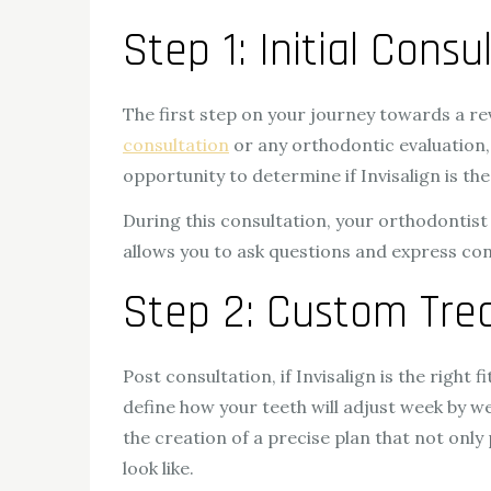
Step 1: Initial Cons
The first step on your journey towards a 
consultation
or any orthodontic evaluation, 
opportunity to determine if Invisalign is t
During this consultation, your orthodontist
allows you to ask questions and express co
Step 2: Custom Tre
Post consultation, if Invisalign is the right 
define how your teeth will adjust week by we
the creation of a precise plan that not onl
look like.