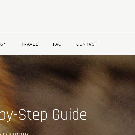
OGY
TRAVEL
FAQ
CONTACT
by-Step Guide
STEP GUIDE