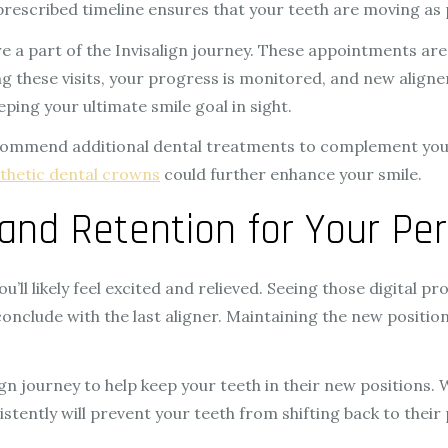
 prescribed timeline ensures that your teeth are moving as
e a part of the Invisalign journey. These appointments ar
ing these visits, your progress is monitored, and new align
ping your ultimate smile goal in sight.
commend additional dental treatments to complement your 
thetic dental crowns
could further enhance your smile.
and Retention for Your Per
u’ll likely feel excited and relieved. Seeing those digital pr
clude with the last aligner. Maintaining the new position o
ign journey to help keep your teeth in their new positions. 
ently will prevent your teeth from shifting back to their 