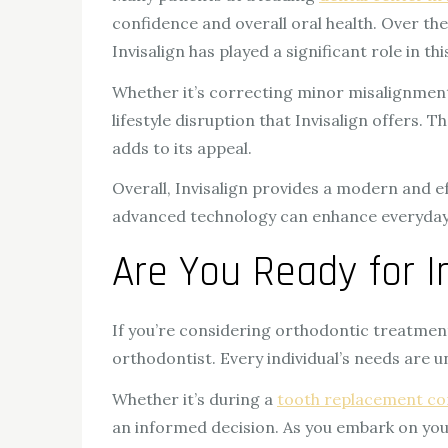
confidence and overall oral health. Over th
Invisalign has played a significant role in thi
Whether it’s correcting minor misalignments
lifestyle disruption that Invisalign offers.
adds to its appeal.
Overall, Invisalign provides a modern and ef
advanced technology can enhance everyday lif
Are You Ready for In
If you’re considering orthodontic treatment 
orthodontist. Every individual’s needs are 
Whether it’s during a
tooth replacement co
an informed decision. As you embark on you