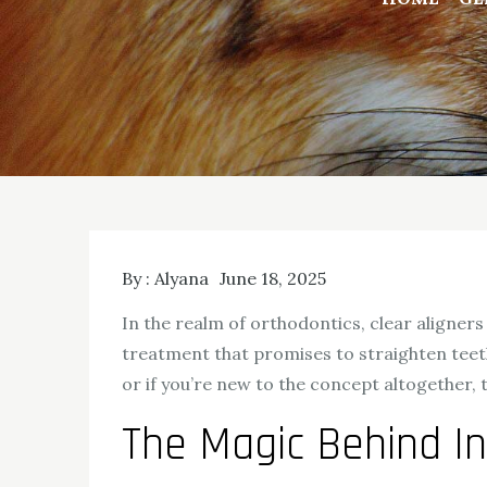
By :
Alyana
June 18, 2025
In the realm of orthodontics, clear aligners 
treatment that promises to straighten teeth
or if you’re new to the concept altogether,
The Magic Behind In