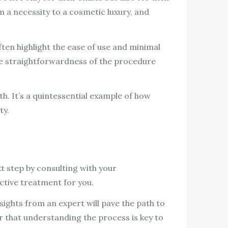
m a necessity to a cosmetic luxury, and
ten highlight the ease of use and minimal
 the straightforwardness of the procedure
th. It’s a quintessential example of how
ty.
xt step by consulting with your
ctive treatment for you.
sights from an expert will pave the path to
 that understanding the process is key to