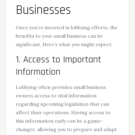
Businesses
Once you’ve invested in lobbying efforts, the
benefits to your small business can be
significant. Here’s what you might expect:
1. Access to Important
Information
Lobbying often provides small business
owners access to vital information
regarding upcoming legislation that can
affect their operations. Having access to
this information early can be a game-
changer, allowing you to prepare and adapt