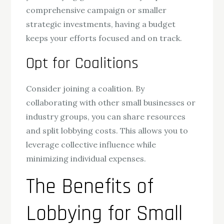
comprehensive campaign or smaller
strategic investments, having a budget
keeps your efforts focused and on track.
Opt for Coalitions
Consider joining a coalition. By
collaborating with other small businesses or
industry groups, you can share resources
and split lobbying costs. This allows you to
leverage collective influence while
minimizing individual expenses.
The Benefits of
Lobbying for Small