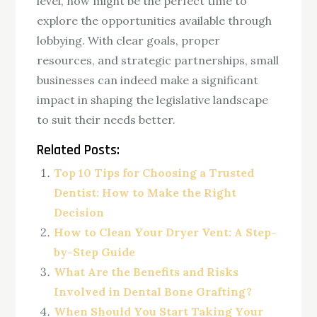
level, now might be the perfect time to
explore the opportunities available through
lobbying. With clear goals, proper
resources, and strategic partnerships, small
businesses can indeed make a significant
impact in shaping the legislative landscape
to suit their needs better.
Related Posts:
Top 10 Tips for Choosing a Trusted
Dentist: How to Make the Right
Decision
How to Clean Your Dryer Vent: A Step-
by-Step Guide
What Are the Benefits and Risks
Involved in Dental Bone Grafting?
When Should You Start Taking Your