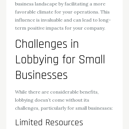
business landscape by facilitating a more
favorable climate for your operations. This
influence is invaluable and can lead to long-
term positive impacts for your company.
Challenges in
Lobbying for Small
Businesses
While there are considerable benefits,
lobbying doesn’t come without its
challenges, particularly for small businesses:
Limited Resources