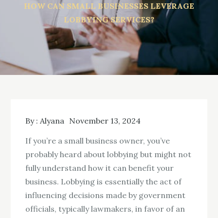
HOW CAN SMALL BUSINESSES LEVERAGE
LOBBYING SERVICES?
By :
Alyana
November 13, 2024
If you’re a small business owner, you’ve
probably heard about lobbying but might not
fully understand how it can benefit your
business. Lobbying is essentially the act of
influencing decisions made by government
officials, typically lawmakers, in favor of an