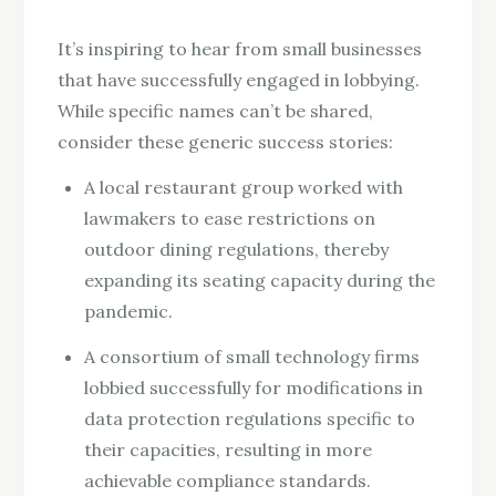
It’s inspiring to hear from small businesses
that have successfully engaged in lobbying.
While specific names can’t be shared,
consider these generic success stories:
A local restaurant group worked with
lawmakers to ease restrictions on
outdoor dining regulations, thereby
expanding its seating capacity during the
pandemic.
A consortium of small technology firms
lobbied successfully for modifications in
data protection regulations specific to
their capacities, resulting in more
achievable compliance standards.