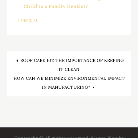
Child to a Family Dentist?
GENERAL
Post
ROOF CARE 101: THE IMPORTANCE OF KEEPING
IT CLEAN
navigation
HOW CAN WE MINIMIZE ENVIRONMENTAL IMPACT
IN MANUFACTURING?
Copyright © All rights reserved. Neuvo Blog by