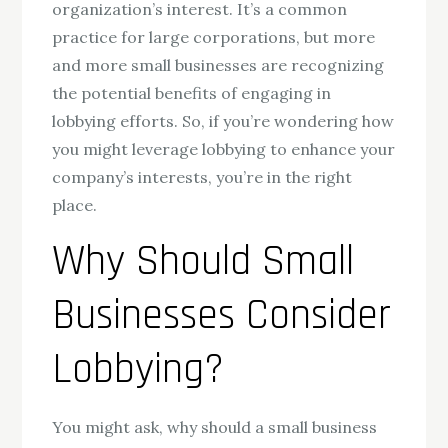
organization’s interest. It’s a common
practice for large corporations, but more
and more small businesses are recognizing
the potential benefits of engaging in
lobbying efforts. So, if you’re wondering how
you might leverage lobbying to enhance your
company’s interests, you’re in the right
place.
Why Should Small
Businesses Consider
Lobbying?
You might ask, why should a small business