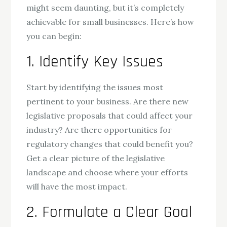
might seem daunting, but it’s completely
achievable for small businesses. Here’s how
you can begin:
1. Identify Key Issues
Start by identifying the issues most
pertinent to your business. Are there new
legislative proposals that could affect your
industry? Are there opportunities for
regulatory changes that could benefit you?
Get a clear picture of the legislative
landscape and choose where your efforts
will have the most impact.
2. Formulate a Clear Goal