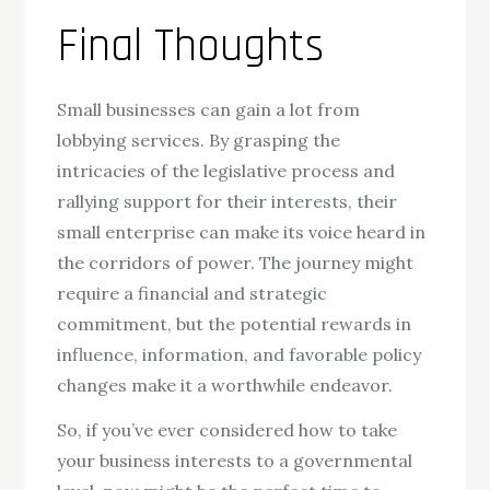
Final Thoughts
Small businesses can gain a lot from
lobbying services. By grasping the
intricacies of the legislative process and
rallying support for their interests, their
small enterprise can make its voice heard in
the corridors of power. The journey might
require a financial and strategic
commitment, but the potential rewards in
influence, information, and favorable policy
changes make it a worthwhile endeavor.
So, if you’ve ever considered how to take
your business interests to a governmental