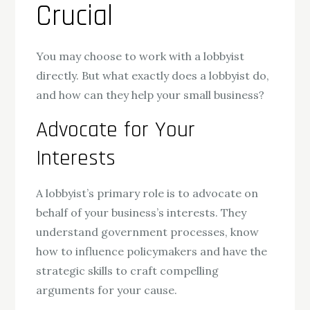
Crucial
You may choose to work with a lobbyist
directly. But what exactly does a lobbyist do,
and how can they help your small business?
Advocate for Your
Interests
A lobbyist’s primary role is to advocate on
behalf of your business’s interests. They
understand government processes, know
how to influence policymakers and have the
strategic skills to craft compelling
arguments for your cause.