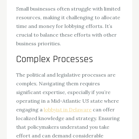
Small businesses often struggle with limited
resources, making it challenging to allocate
time and money for lobbying efforts. It’s
crucial to balance these efforts with other
business priorities.
Complex Processes
The political and legislative processes are
complex. Navigating them requires
significant expertise, especially if you’re
operating in a Mid-Atlantic US state where
engaging a
lobbyist in Delaware
can offer
localized knowledge and strategy. Ensuring
that policymakers understand you take
effort and can demand considerable