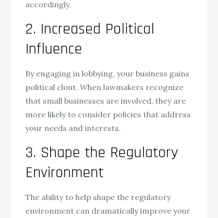
accordingly.
2. Increased Political
Influence
By engaging in lobbying, your business gains
political clout. When lawmakers recognize
that small businesses are involved, they are
more likely to consider policies that address
your needs and interests.
3. Shape the Regulatory
Environment
The ability to help shape the regulatory
environment can dramatically improve your