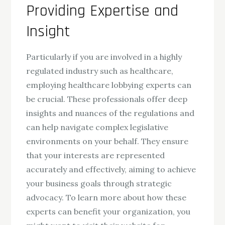
Providing Expertise and
Insight
Particularly if you are involved in a highly
regulated industry such as healthcare,
employing healthcare lobbying experts can
be crucial. These professionals offer deep
insights and nuances of the regulations and
can help navigate complex legislative
environments on your behalf. They ensure
that your interests are represented
accurately and effectively, aiming to achieve
your business goals through strategic
advocacy. To learn more about how these
experts can benefit your organization, you