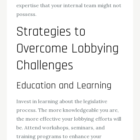
expertise that your internal team might not
possess.
Strategies to
Overcome Lobbying
Challenges
Education and Learning
Invest in learning about the legislative
process. The more knowledgeable you are,
the more effective your lobbying efforts will
be. Attend workshops, seminars, and
training programs to enhance your