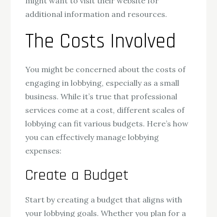
might want to visit their website for
additional information and resources.
The Costs Involved
You might be concerned about the costs of
engaging in lobbying, especially as a small
business. While it’s true that professional
services come at a cost, different scales of
lobbying can fit various budgets. Here’s how
you can effectively manage lobbying
expenses:
Create a Budget
Start by creating a budget that aligns with
your lobbying goals. Whether you plan for a