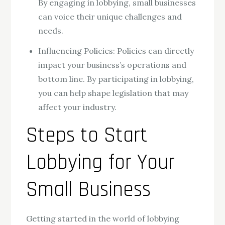
By engaging in lobbying, small businesses
can voice their unique challenges and
needs.
Influencing Policies: Policies can directly
impact your business’s operations and
bottom line. By participating in lobbying,
you can help shape legislation that may
affect your industry.
Steps to Start
Lobbying for Your
Small Business
Getting started in the world of lobbying