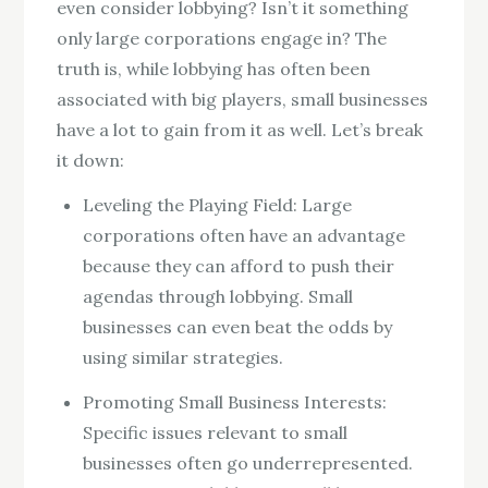
even consider lobbying? Isn’t it something
only large corporations engage in? The
truth is, while lobbying has often been
associated with big players, small businesses
have a lot to gain from it as well. Let’s break
it down:
Leveling the Playing Field: Large
corporations often have an advantage
because they can afford to push their
agendas through lobbying. Small
businesses can even beat the odds by
using similar strategies.
Promoting Small Business Interests:
Specific issues relevant to small
businesses often go underrepresented.