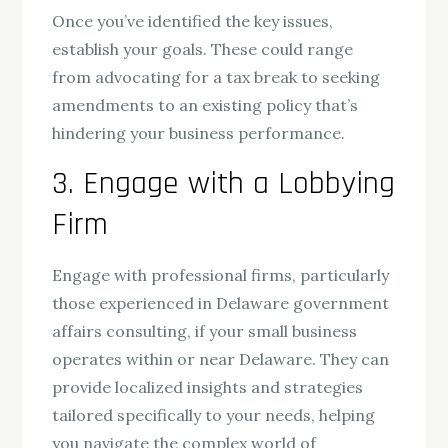
Once you’ve identified the key issues,
establish your goals. These could range
from advocating for a tax break to seeking
amendments to an existing policy that’s
hindering your business performance.
3. Engage with a Lobbying
Firm
Engage with professional firms, particularly
those experienced in Delaware government
affairs consulting, if your small business
operates within or near Delaware. They can
provide localized insights and strategies
tailored specifically to your needs, helping
you navigate the complex world of