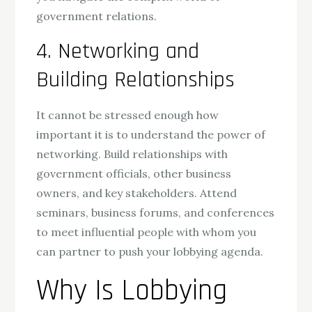
government relations.
4. Networking and
Building Relationships
It cannot be stressed enough how
important it is to understand the power of
networking. Build relationships with
government officials, other business
owners, and key stakeholders. Attend
seminars, business forums, and conferences
to meet influential people with whom you
can partner to push your lobbying agenda.
Why Is Lobbying