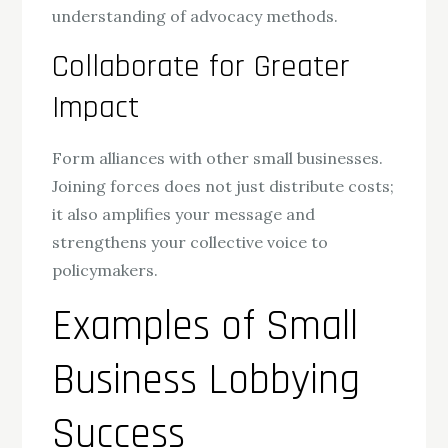
understanding of advocacy methods.
Collaborate for Greater
Impact
Form alliances with other small businesses.
Joining forces does not just distribute costs;
it also amplifies your message and
strengthens your collective voice to
policymakers.
Examples of Small
Business Lobbying
Success