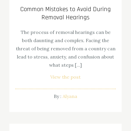
Common Mistakes to Avoid During
Removal Hearings
The process of removal hearings can be
both daunting and complex. Facing the
threat of being removed from a country can
lead to stress, anxiety, and confusion about
what steps […]
View the post
By :
Alyana