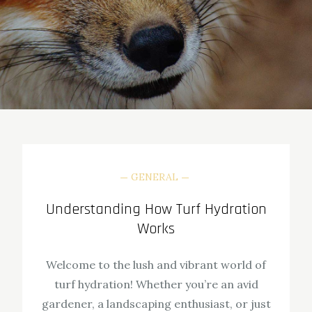
GENERAL
Understanding How Turf Hydration
Works
Welcome to the lush and vibrant world of
turf hydration! Whether you’re an avid
gardener, a landscaping enthusiast, or just