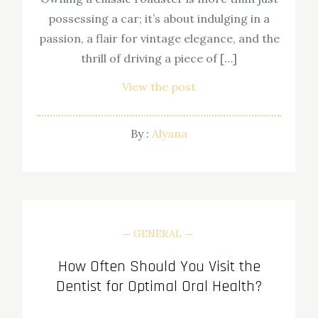
possessing a car; it’s about indulging in a
passion, a flair for vintage elegance, and the
thrill of driving a piece of […]
View the post
By :
Alyana
GENERAL
How Often Should You Visit the
Dentist for Optimal Oral Health?