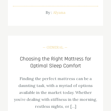
By :
Alyana
GENERAL
Choosing the Right Mattress for
Optimal Sleep Comfort
Finding the perfect mattress can be a
daunting task, with a myriad of options
available in the market today. Whether
you’re dealing with stiffness in the morning,
restless nights, or […]