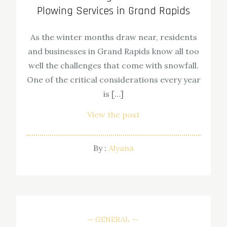
Plowing Services in Grand Rapids
As the winter months draw near, residents
and businesses in Grand Rapids know all too
well the challenges that come with snowfall.
One of the critical considerations every year
is […]
View the post
By :
Alyana
GENERAL