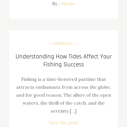
By :
Alyana
GENERAL
Understanding How Tides Affect Your
Fishing Success
Fishing is a time-honored pastime that
attracts enthusiasts from across the globe,
and for good reason. The allure of the open
waters, the thrill of the catch, and the
serenity […]
View the post