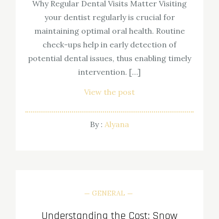
Why Regular Dental Visits Matter Visiting
your dentist regularly is crucial for
maintaining optimal oral health. Routine
check-ups help in early detection of
potential dental issues, thus enabling timely
intervention. […]
View the post
By :
Alyana
GENERAL
Understanding the Cost: Snow