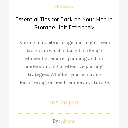
GENERAL
Essential Tips for Packing Your Mobile
Storage Unit Efficiently
Packing a mobile storage unit might seem
straightforward initially, but doing it
efficiently requires planning and an
understanding of effective packing
strategies. Whether you’re moving,
decluttering, or need temporary storage,
[…]
View the post
By :
Alyana