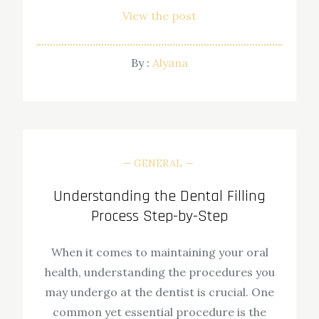
View the post
By :
Alyana
GENERAL
Understanding the Dental Filling
Process Step-by-Step
When it comes to maintaining your oral
health, understanding the procedures you
may undergo at the dentist is crucial. One
common yet essential procedure is the