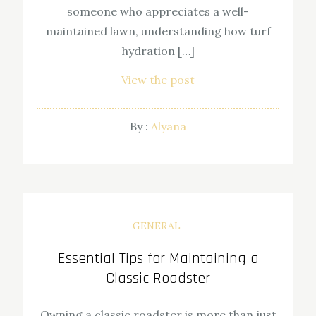
someone who appreciates a well-
maintained lawn, understanding how turf
hydration […]
View the post
By :
Alyana
GENERAL
Essential Tips for Maintaining a
Classic Roadster
Owning a classic roadster is more than just