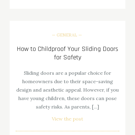
GENERAL
How to Childproof Your Sliding Doors
for Safety
Sliding doors are a popular choice for
homeowners due to their space-saving
design and aesthetic appeal. However, if you
have young children, these doors can pose
safety risks. As parents, […]
View the post